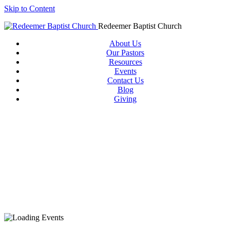
Skip to Content
Redeemer Baptist Church
About Us
Our Pastors
Resources
Events
Contact Us
Blog
Giving