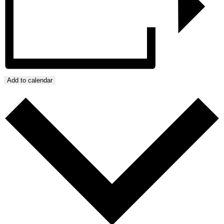
Add to calendar