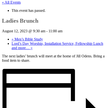
« All Events
This event has passed.
Ladies Brunch
August 12, 2023 @ 9:30 am
-
11:00 am
«
Men’s Bible Study
Lord’s Day Worship, Installation Service, Fellowship Lunch
and more…
»
The next ladies’ brunch will meet at the home of Jill Odens. Bring a
food item to share.